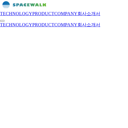
TECHNOLOGY
PRODUCT
COMPANY
회사소개서
TECHNOLOGY
PRODUCT
COMPANY
회사소개서